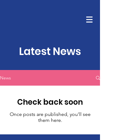
TRUE COVENANT CHURCH
Latest News
News
Check back soon
Once posts are published, you’ll see
them here.