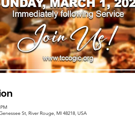
ion
0 PM
Genessee St, River Rouge, MI 48218, USA