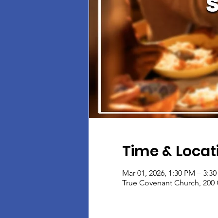
Time & Locat
Mar 01, 2026, 1:30 PM – 3:3
True Covenant Church, 200 