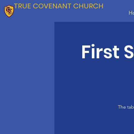
TRUE COVENANT CHURCH
H
First
The tab