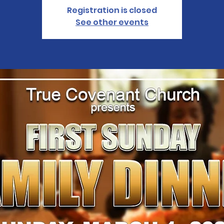
Registration is closed
See other events