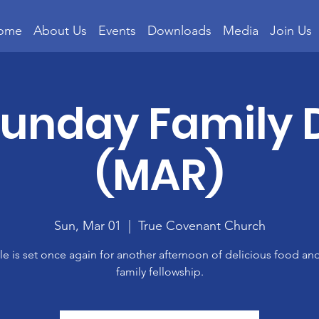
ome
About Us
Events
Downloads
Media
Join Us
 Sunday Family 
(MAR)
Sun, Mar 01
  |  
True Covenant Church
le is set once again for another afternoon of delicious food an
family fellowship.