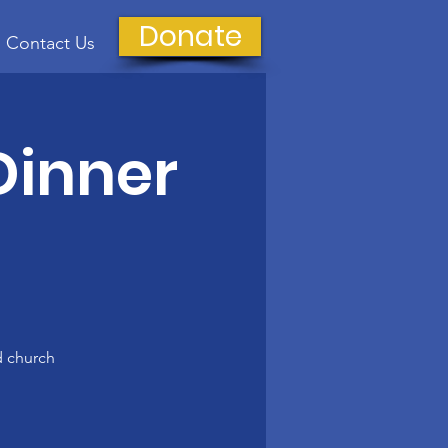
Donate
Contact Us
Dinner
d church