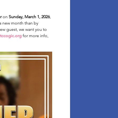
r
 on 
Sunday, March 1, 2026
, 
 a new month than by 
 new guest, we want you to 
tccogic.org
 for more info, 