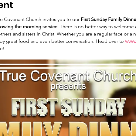
ent
ue Covenant Church invites you to our 
First Sunday Family Dinne
lowing the morning service
. There is no better way to welcome
thers and sisters in Christ. Whether you are a regular face or a
joy great food and even better conversation. Head over to 
www.
le!