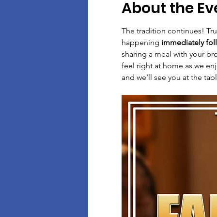
About the Ev
The tradition continues! Tr
happening 
immediately fol
sharing a meal with your bro
feel right at home as we en
and we’ll see you at the tab