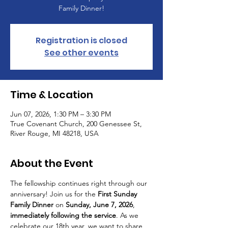
Family Dinner!
Registration is closed
See other events
Time & Location
Jun 07, 2026, 1:30 PM – 3:30 PM
True Covenant Church, 200 Genessee St,
River Rouge, MI 48218, USA
About the Event
The fellowship continues right through our 
anniversary! Join us for the 
First Sunday 
Family Dinner
 on 
Sunday, June 7, 2026
, 
immediately following the service
. As we 
celebrate our 18th year, we want to share 