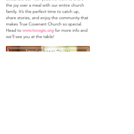
the joy over a meal with our entire church 
family. It’s the perfect time to catch up, 
share stories, and enjoy the community that 
makes True Covenant Church so special. 
Head to 
www.tccogic.org
 for more info and 
we'll see you at the table!