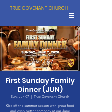
TRUE COVENANT CHURCH
First Sunday Family
Dinner (JUN)
Sun, Jun 07
  |  
True Covenant Church
Kick off the summer season with great food
and even better company at our June